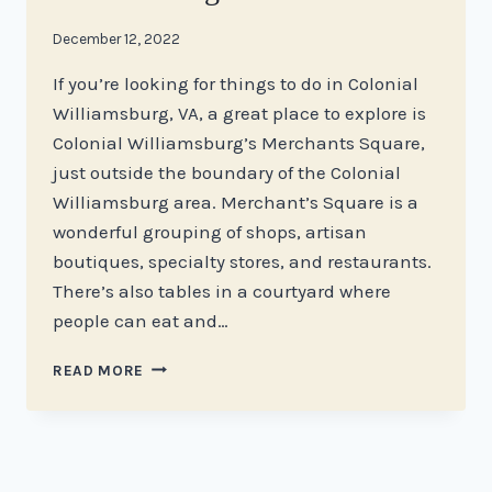
By
December 12, 2022
stacy
If you’re looking for things to do in Colonial
Williamsburg, VA, a great place to explore is
Colonial Williamsburg’s Merchants Square,
just outside the boundary of the Colonial
Williamsburg area. Merchant’s Square is a
wonderful grouping of shops, artisan
boutiques, specialty stores, and restaurants.
There’s also tables in a courtyard where
people can eat and…
THE
READ MORE
BEST
PLACES
TO
SHOP
AT