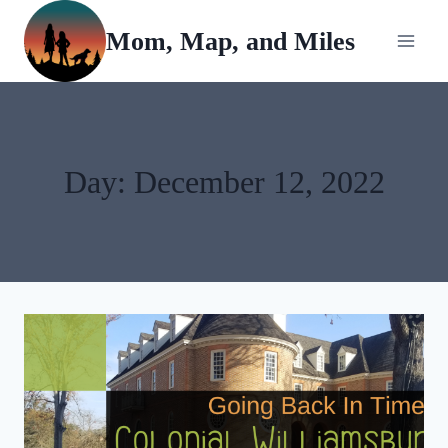
Skip
Mom, Map, and Miles
to
content
Day: December 12, 2022