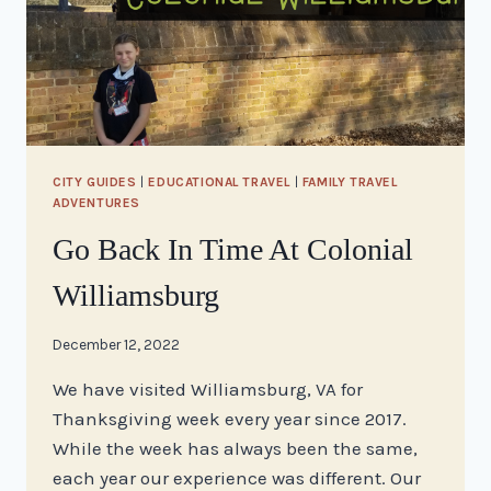
CITY GUIDES
|
EDUCATIONAL TRAVEL
|
FAMILY TRAVEL
ADVENTURES
Go Back In Time At Colonial
Williamsburg
By
December 12, 2022
stacy
We have visited Williamsburg, VA for
Thanksgiving week every year since 2017.
While the week has always been the same,
each year our experience was different. Our