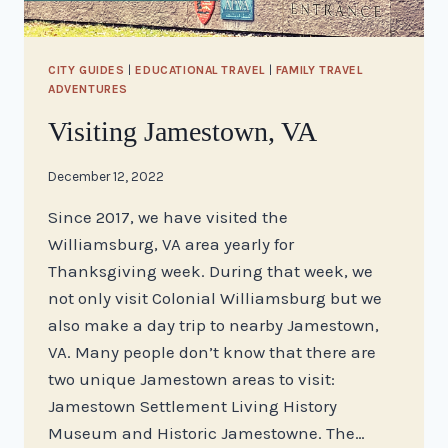
CITY GUIDES
|
EDUCATIONAL TRAVEL
|
FAMILY TRAVEL
ADVENTURES
Visiting Jamestown, VA
By
December 12, 2022
stacy
Since 2017, we have visited the
Williamsburg, VA area yearly for
Thanksgiving week. During that week, we
not only visit Colonial Williamsburg but we
also make a day trip to nearby Jamestown,
VA. Many people don’t know that there are
two unique Jamestown areas to visit:
Jamestown Settlement Living History
Museum and Historic Jamestowne. The…