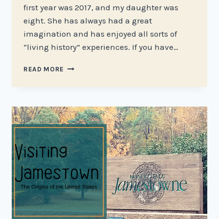
first year was 2017, and my daughter was
eight. She has always had a great
imagination and has enjoyed all sorts of
“living history” experiences. If you have…
GO
READ MORE
BACK
IN
TIME
AT
COLONIAL
WILLIAMSBURG