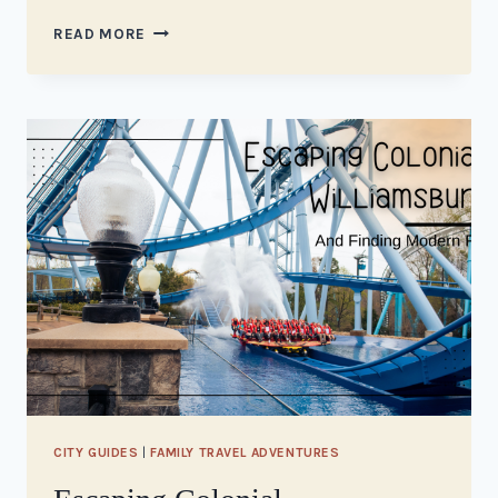
VISITING
READ MORE
JAMESTOWN,
VA
CITY GUIDES
|
FAMILY TRAVEL ADVENTURES