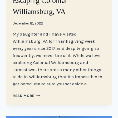
Escaping Colonial
Williamsburg, VA
By
December 12, 2022
stacy
My daughter and I have visited
Williamsburg, VA for Thanksgiving week
every year since 2017 and despite going so
frequently, we never tire of it. While we love
exploring Colonial Williamsburg and
Jamestown, there are so many other things
to do in Williamsburg that it’s impossible to
get bored. Make sure you set aside a…
ESCAPING
READ MORE
COLONIAL
WILLIAMSBURG,
VA