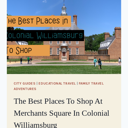
CITY GUIDES
|
EDUCATIONAL TRAVEL
|
FAMILY TRAVEL
ADVENTURES
The Best Places To Shop At
Merchants Square In Colonial
Williamsburg