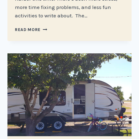
more time fixing problems, and less fun
activities to write about. The…
TRIALS
READ MORE
AND
TRIBULATIONS
OF
RV
LIFE