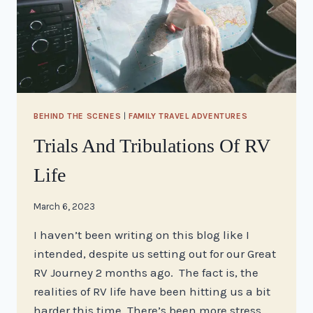
BEHIND THE SCENES
|
FAMILY TRAVEL ADVENTURES
Trials And Tribulations Of RV
Life
By
March 6, 2023
stacy
I haven’t been writing on this blog like I
intended, despite us setting out for our Great
RV Journey 2 months ago. The fact is, the
realities of RV life have been hitting us a bit
harder this time. There’s been more stress,