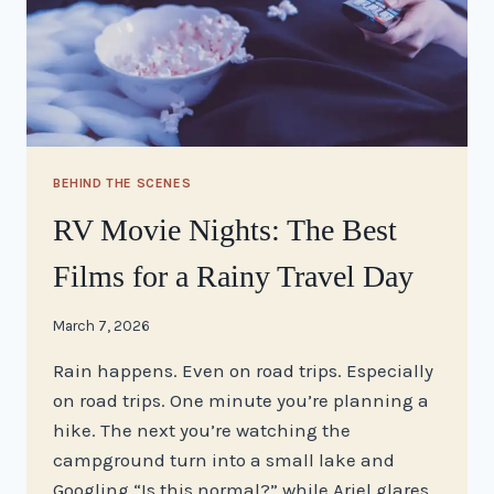
BEHIND THE SCENES
RV Movie Nights: The Best
Films for a Rainy Travel Day
By
March 7, 2026
stacy
Rain happens. Even on road trips. Especially
on road trips. One minute you’re planning a
hike. The next you’re watching the
campground turn into a small lake and
Googling “Is this normal?” while Ariel glares