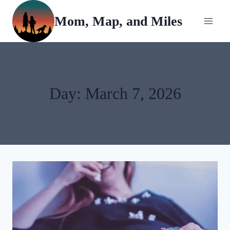
Skip
Mom, Map, and Miles
to
content
Day: March 7, 2026