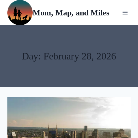
Skip
Mom, Map, and Miles
to
content
Day: February 28, 2026