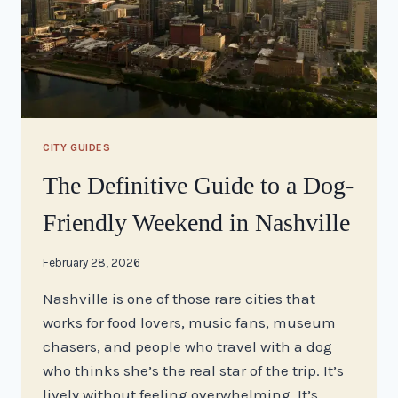
CITY GUIDES
The Definitive Guide to a Dog-
Friendly Weekend in Nashville
By
February 28, 2026
stacy
Nashville is one of those rare cities that
works for food lovers, music fans, museum
chasers, and people who travel with a dog
who thinks she’s the real star of the trip. It’s
lively without feeling overwhelming. It’s